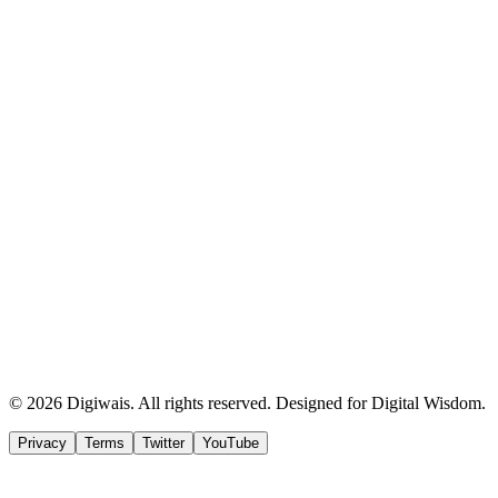
© 2026 Digiwais. All rights reserved. Designed for Digital Wisdom.
Privacy
Terms
Twitter
YouTube