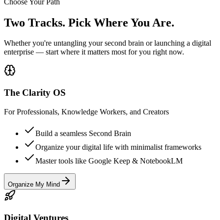
Choose Your Path
Two Tracks. Pick Where You Are.
Whether you're untangling your second brain or launching a digital
enterprise — start where it matters most for you right now.
The Clarity OS
For Professionals, Knowledge Workers, and Creators
Build a seamless Second Brain
Organize your digital life with minimalist frameworks
Master tools like Google Keep & NotebookLM
Organize My Mind
Digital Ventures