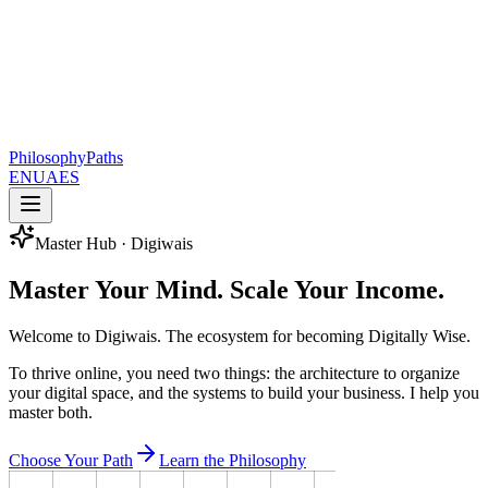
Philosophy
Paths
EN
UA
ES
Master Hub · Digiwais
Master Your Mind.
Scale Your Income.
Welcome to Digiwais. The ecosystem for becoming Digitally Wise.
To thrive online, you need two things: the architecture to organize
your digital space, and the systems to build your business. I help you
master both.
Choose Your Path
Learn the Philosophy