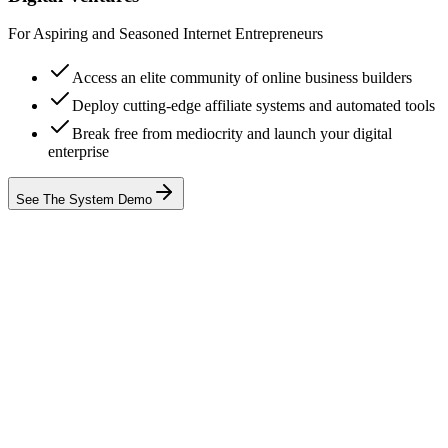
For Aspiring and Seasoned Internet Entrepreneurs
Access an elite community of online business builders
Deploy cutting-edge affiliate systems and automated tools
Break free from mediocrity and launch your digital
enterprise
See The System Demo