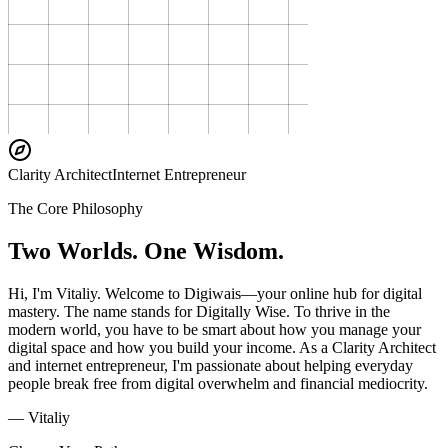
Clarity Architect
Internet Entrepreneur
The Core Philosophy
Two Worlds. One Wisdom.
Hi, I'm Vitaliy. Welcome to Digiwais—your online hub for digital
mastery. The name stands for Digitally Wise. To thrive in the
modern world, you have to be smart about how you manage your
digital space and how you build your income. As a Clarity Architect
and internet entrepreneur, I'm passionate about helping everyday
people break free from digital overwhelm and financial mediocrity.
— Vitaliy