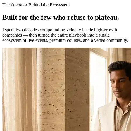
The Operator Behind the Ecosystem
Built for the few who refuse to
plateau.
I spent two decades compounding velocity inside high-growth
companies — then turned the entire playbook into a single
ecosystem of live events, premium courses, and a vetted community.