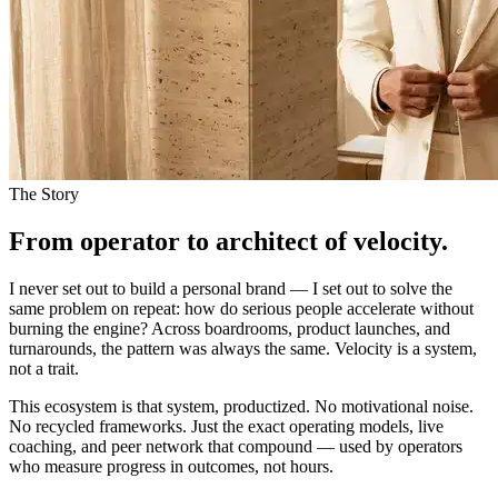
The Story
From operator to architect of velocity.
I never set out to build a personal brand — I set out to solve the
same problem on repeat: how do serious people accelerate without
burning the engine? Across boardrooms, product launches, and
turnarounds, the pattern was always the same. Velocity is a system,
not a trait.
This ecosystem is that system, productized. No motivational noise.
No recycled frameworks. Just the exact operating models, live
coaching, and peer network that compound — used by operators
who measure progress in outcomes, not hours.