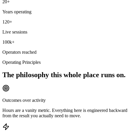
20+
Years operating
120+
Live sessions
100k+
Operators reached
Operating Principles
The philosophy this whole place runs on.
Outcomes over activity
Hours are a vanity metric. Everything here is engineered backward
from the result you actually need to move.