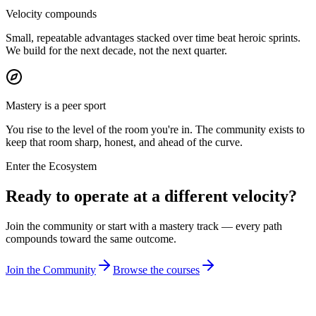
Velocity compounds
Small, repeatable advantages stacked over time beat heroic sprints.
We build for the next decade, not the next quarter.
Mastery is a peer sport
You rise to the level of the room you're in. The community exists to
keep that room sharp, honest, and ahead of the curve.
Enter the Ecosystem
Ready to operate at a different velocity?
Join the community or start with a mastery track — every path
compounds toward the same outcome.
Join the Community
Browse the courses